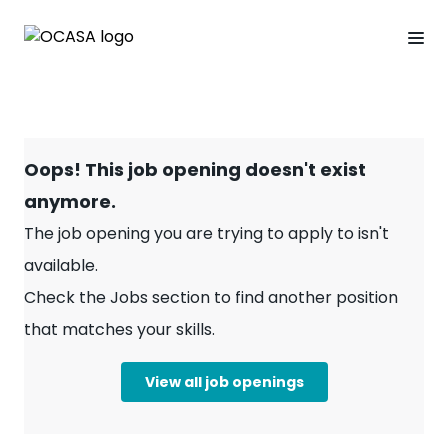
Oops! This job opening doesn't exist
anymore.
The job opening you are trying to apply to isn't
available.
Check the Jobs section to find another position
that matches your skills.
View all job openings