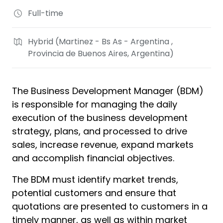
Full-time
Hybrid (Martinez - Bs As - Argentina ,
Provincia de Buenos Aires, Argentina)
The Business Development Manager (BDM)
is responsible for managing the daily
execution of the business development
strategy, plans, and processed to drive
sales, increase revenue, expand markets
and accomplish financial objectives.
The BDM must identify market trends,
potential customers and ensure that
quotations are presented to customers in a
timely manner, as well as within market