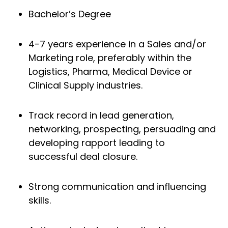
Bachelor’s Degree
4-7 years experience in a Sales and/or
Marketing role, preferably within the
Logistics, Pharma, Medical Device or
Clinical Supply industries.
Track record in lead generation,
networking, prospecting, persuading and
developing rapport leading to
successful deal closure.
Strong communication and influencing
skills.