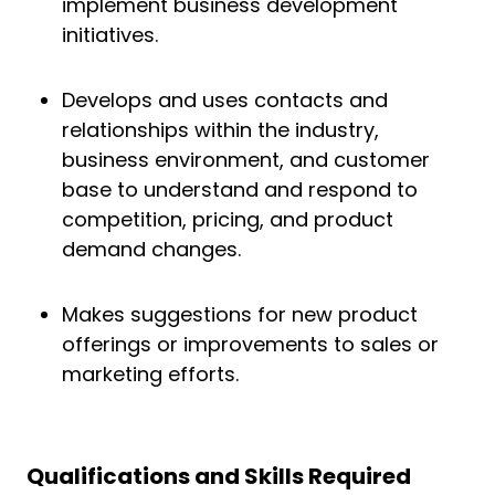
implement business development
initiatives.
Develops and uses contacts and
relationships within the industry,
business environment, and customer
base to understand and respond to
competition, pricing, and product
demand changes.
Makes suggestions for new product
offerings or improvements to sales or
marketing efforts.
Qualifications and Skills
Required