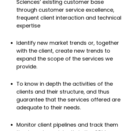
Sciences’ existing customer base
through customer service excellence,
frequent client interaction and technical
expertise
Identify new market trends or, together
with the client, create new trends to
expand the scope of the services we
provide.
To know in depth the activities of the
clients and their structure, and thus
guarantee that the services offered are
adequate to their needs.
Monitor client pipelines and track them