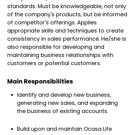
standards. Must be knowledgeable, not only
of the company's products, but be informed
of competitor's offerings. Applies
appropriate skills and techniques to create
consistency in sales performance. He/she is
also responsible for developing and
maintaining business relationships with
customers or potential customers.
Main Responsibilities
Identify and develop new business,
generating new sales, and expanding
the business of existing accounts.
Build upon and maintain Ocasa Life