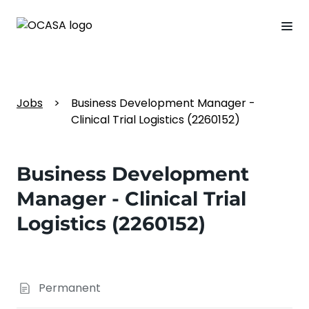
Jobs
>
Business Development Manager -
Clinical Trial Logistics (2260152)
Business Development
Manager - Clinical Trial
Logistics (2260152)
Permanent