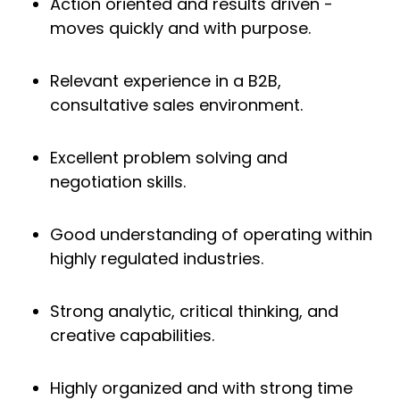
Action oriented and results driven -
moves quickly and with purpose.
Relevant experience in a B2B,
consultative sales environment.
Excellent problem solving and
negotiation skills.
Good understanding of operating within
highly regulated industries.
Strong analytic, critical thinking, and
creative capabilities.
Highly organized and with strong time