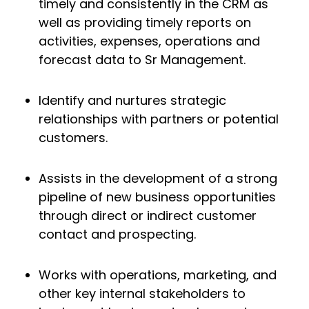
timely and consistently in the CRM as
well as providing timely reports on
activities, expenses, operations and
forecast data to Sr Management.
Identify and nurtures strategic
relationships with partners or potential
customers.
Assists in the development of a strong
pipeline of new business opportunities
through direct or indirect customer
contact and prospecting.
Works with operations, marketing, and
other key internal stakeholders to