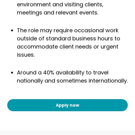
environment and visiting clients,
meetings and relevant events.
The role may require occasional work
outside of standard business hours to
accommodate client needs or urgent
issues.
Around a 40% availability to travel
nationally and sometimes internationally.
Apply now