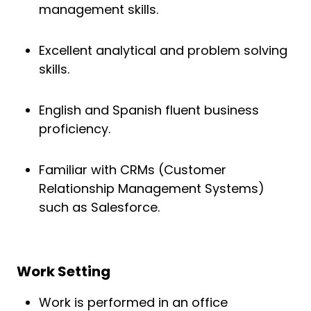
management skills.
Excellent analytical and problem solving
skills.
English and Spanish fluent business
proficiency.
Familiar with CRMs (Customer
Relationship Management Systems)
such as Salesforce.
Work Setting
Work is performed in an office