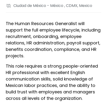
Ciudad de México - México , CDMX, Mexico
The Human Resources Generalist will
support the full employee lifecycle, including
recruitment, onboarding, employee
relations, HR administration, payroll support,
benefits coordination, compliance, and HR
projects.
This role requires a strong people-oriented
HR professional with excellent English
communication skills, solid knowledge of
Mexican labor practices, and the ability to
build trust with employees and managers
across all levels of the organization.