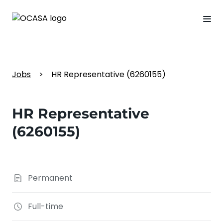
Jobs
>
HR Representative (6260155)
HR Representative
(6260155)
Permanent
Full-time