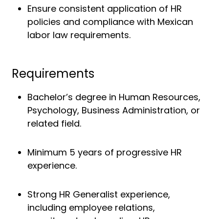
Ensure consistent application of HR
policies and compliance with Mexican
labor law requirements.
Requirements
Bachelor’s degree in Human Resources,
Psychology, Business Administration, or
related field.
Minimum 5 years of progressive HR
experience.
Strong HR Generalist experience,
including employee relations,