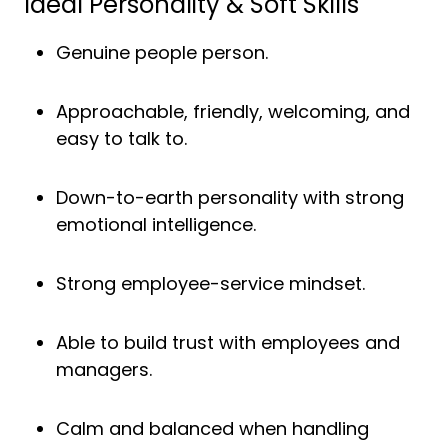
Ideal Personality & Soft Skills
Genuine people person.
Approachable, friendly, welcoming, and
easy to talk to.
Down-to-earth personality with strong
emotional intelligence.
Strong employee-service mindset.
Able to build trust with employees and
managers.
Calm and balanced when handling