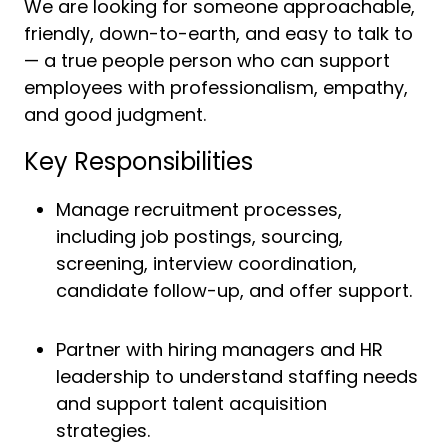
We are looking for someone approachable,
friendly, down-to-earth, and easy to talk to
— a true people person who can support
employees with professionalism, empathy,
and good judgment.
Key Responsibilities
Manage recruitment processes,
including job postings, sourcing,
screening, interview coordination,
candidate follow-up, and offer support.
Partner with hiring managers and HR
leadership to understand staffing needs
and support talent acquisition
strategies.