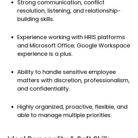
Strong communication, conflict
resolution, listening, and relationship-
building skills.
Experience working with HRIS platforms
and Microsoft Office; Google Workspace
experience is a plus.
Ability to handle sensitive employee
matters with discretion, professionalism,
and confidentiality.
Highly organized, proactive, flexible, and
able to manage multiple priorities.