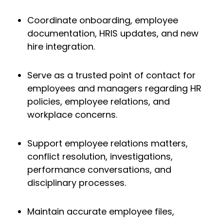
Coordinate onboarding, employee
documentation, HRIS updates, and new
hire integration.
Serve as a trusted point of contact for
employees and managers regarding HR
policies, employee relations, and
workplace concerns.
Support employee relations matters,
conflict resolution, investigations,
performance conversations, and
disciplinary processes.
Maintain accurate employee files,