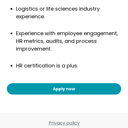
Logistics or life sciences industry
experience.
Experience with employee engagement,
HR metrics, audits, and process
improvement.
HR certification is a plus.
Apply now
Privacy policy