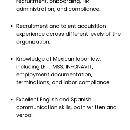
recruitment, onboarding, HR
administration, and compliance.
Recruitment and talent acquisition
experience across different levels of the
organization.
Knowledge of Mexican labor law,
including LFT, IMSS, INFONAVIT,
employment documentation,
terminations, and labor compliance.
Excellent English and Spanish
communication skills, both written and
verbal.