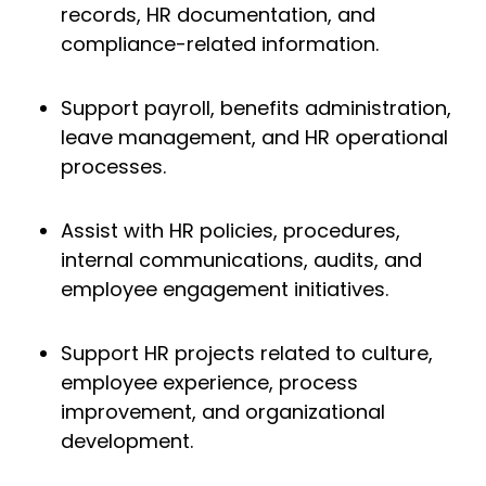
records, HR documentation, and
compliance-related information.
Support payroll, benefits administration,
leave management, and HR operational
processes.
Assist with HR policies, procedures,
internal communications, audits, and
employee engagement initiatives.
Support HR projects related to culture,
employee experience, process
improvement, and organizational
development.