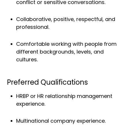
conflict or sensitive conversations.
Collaborative, positive, respectful, and
professional.
Comfortable working with people from
different backgrounds, levels, and
cultures.
Preferred Qualifications
HRBP or HR relationship management
experience.
Multinational company experience.