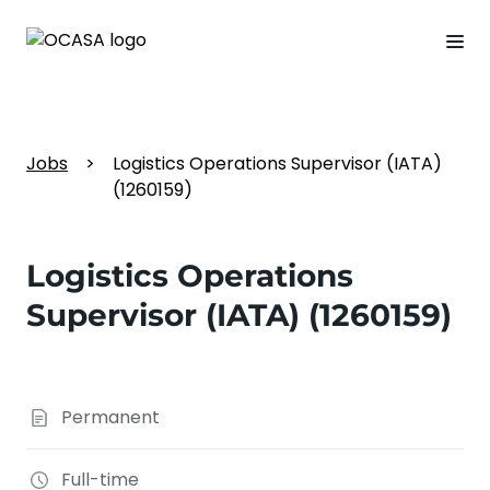
Jobs
>
Logistics Operations Supervisor (IATA)
(1260159)
Logistics Operations
Supervisor (IATA) (1260159)
Permanent
Full-time