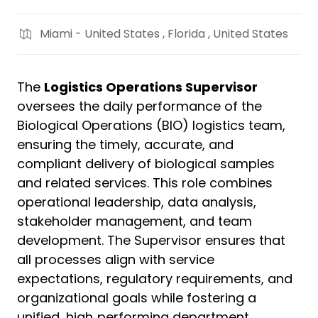
Miami - United States , Florida , United States
The
Logistics Operations Supervisor
oversees the daily performance of the
Biological Operations (BIO) logistics team,
ensuring the timely, accurate, and
compliant delivery of biological samples
and related services. This role combines
operational leadership, data analysis,
stakeholder management, and team
development. The Supervisor ensures that
all processes align with service
expectations, regulatory requirements, and
organizational goals while fostering a
unified, high‑performing department.