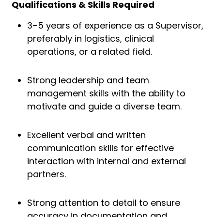
Qualifications & Skills Required
3–5 years of experience as a Supervisor,
preferably in logistics, clinical
operations, or a related field.
Strong leadership and team
management skills with the ability to
motivate and guide a diverse team.
Excellent verbal and written
communication skills for effective
interaction with internal and external
partners.
Strong attention to detail to ensure
accuracy in documentation and