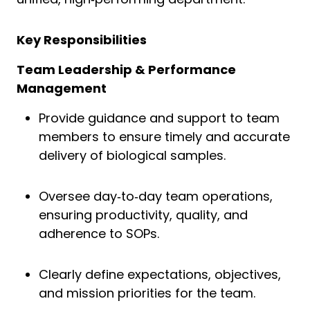
Key Responsibilities
Team Leadership & Performance
Management
Provide guidance and support to team
members to ensure timely and accurate
delivery of biological samples.
Oversee day‑to‑day team operations,
ensuring productivity, quality, and
adherence to SOPs.
Clearly define expectations, objectives,
and mission priorities for the team.