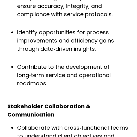
ensure accuracy, integrity, and
compliance with service protocols.
Identify opportunities for process
improvements and efficiency gains
through data‑driven insights.
Contribute to the development of
long‑term service and operational
roadmaps.
Stakeholder Collaboration &
Communication
Collaborate with cross‑functional teams
to understand client objectives and