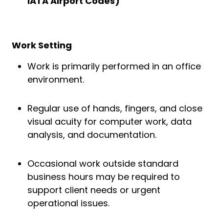
IATA Airport Codes)
Work Setting
Work is primarily performed in an office
environment.
Regular use of hands, fingers, and close
visual acuity for computer work, data
analysis, and documentation.
Occasional work outside standard
business hours may be required to
support client needs or urgent
operational issues.