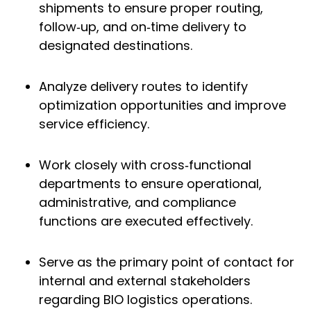
shipments to ensure proper routing,
follow‑up, and on‑time delivery to
designated destinations.
Analyze delivery routes to identify
optimization opportunities and improve
service efficiency.
Work closely with cross‑functional
departments to ensure operational,
administrative, and compliance
functions are executed effectively.
Serve as the primary point of contact for
internal and external stakeholders
regarding BIO logistics operations.