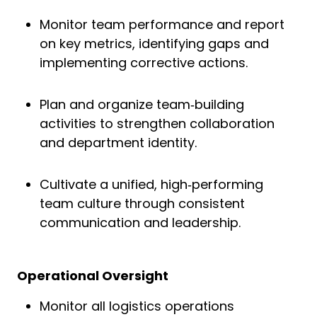
Monitor team performance and report
on key metrics, identifying gaps and
implementing corrective actions.
Plan and organize team‑building
activities to strengthen collaboration
and department identity.
Cultivate a unified, high‑performing
team culture through consistent
communication and leadership.
Operational Oversight
Monitor all logistics operations