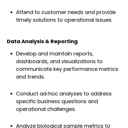
Attend to customer needs and provide
timely solutions to operational issues.
Data Analysis & Reporting
Develop and maintain reports,
dashboards, and visualizations to
communicate key performance metrics
and trends.
Conduct ad‑hoc analyses to address
specific business questions and
operational challenges.
Analyze biological sample metrics to