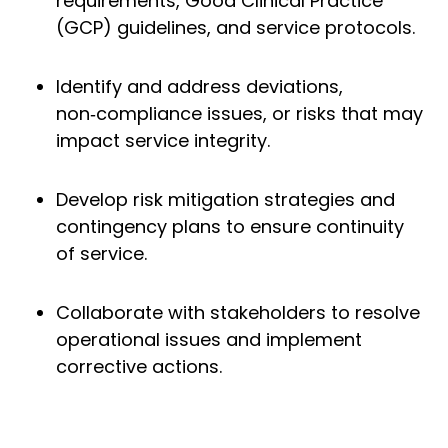
requirements, Good Clinical Practice
(GCP) guidelines, and service protocols.
Identify and address deviations,
non‑compliance issues, or risks that may
impact service integrity.
Develop risk mitigation strategies and
contingency plans to ensure continuity
of service.
Collaborate with stakeholders to resolve
operational issues and implement
corrective actions.