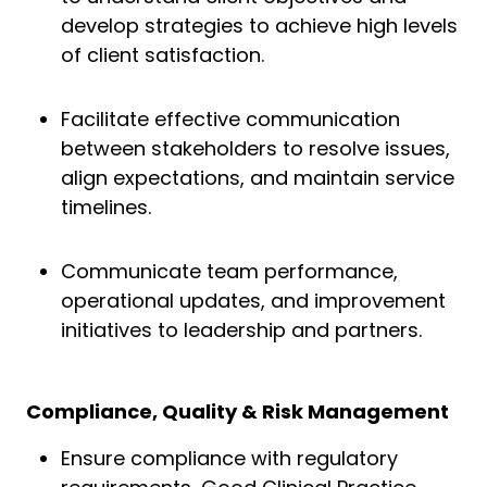
develop strategies to achieve high levels
of client satisfaction.
Facilitate effective communication
between stakeholders to resolve issues,
align expectations, and maintain service
timelines.
Communicate team performance,
operational updates, and improvement
initiatives to leadership and partners.
Compliance, Quality & Risk Management
Ensure compliance with regulatory