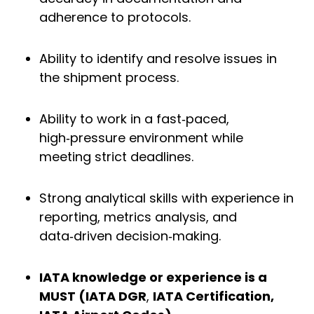
adherence to protocols.
Ability to identify and resolve issues in
the shipment process.
Ability to work in a fast‑paced,
high‑pressure environment while
meeting strict deadlines.
Strong analytical skills with experience in
reporting, metrics analysis, and
data‑driven decision‑making.
IATA knowledge or experience is a
MUST (IATA DGR
,
IATA Certification,